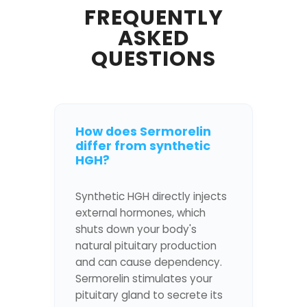
FREQUENTLY
ASKED
QUESTIONS
How does Sermorelin
differ from synthetic
HGH?
Synthetic HGH directly injects
external hormones, which
shuts down your body's
natural pituitary production
and can cause dependency.
Sermorelin stimulates your
pituitary gland to secrete its