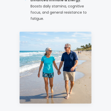
Boosts daily stamina, cognitive
focus, and general resistance to
fatigue.