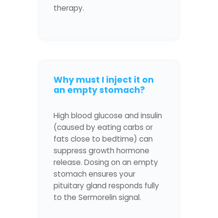
therapy.
Why must I inject it on
an empty stomach?
High blood glucose and insulin
(caused by eating carbs or
fats close to bedtime) can
suppress growth hormone
release. Dosing on an empty
stomach ensures your
pituitary gland responds fully
to the Sermorelin signal.