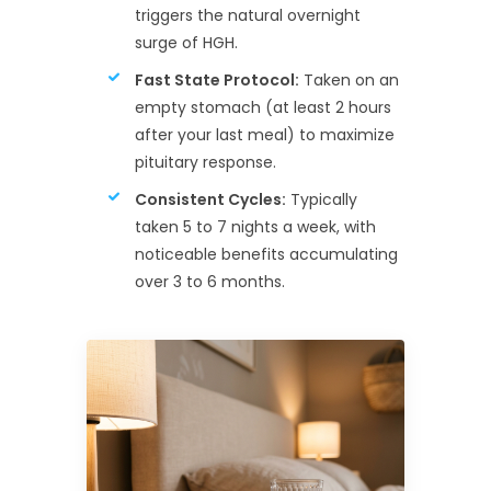
triggers the natural overnight
surge of HGH.
Fast State Protocol:
Taken on an
empty stomach (at least 2 hours
after your last meal) to maximize
pituitary response.
Consistent Cycles:
Typically
taken 5 to 7 nights a week, with
noticeable benefits accumulating
over 3 to 6 months.