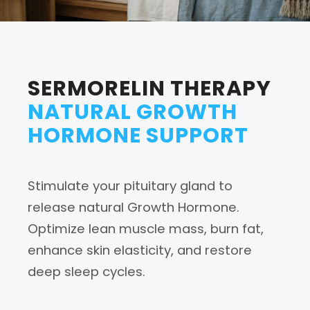
SERMORELIN THERAPY
NATURAL GROWTH
HORMONE SUPPORT
Stimulate your pituitary gland to
release natural Growth Hormone.
Optimize lean muscle mass, burn fat,
enhance skin elasticity, and restore
deep sleep cycles.