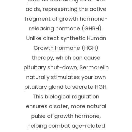
acids, representing the active
fragment of growth hormone-
releasing hormone (GHRH).
Unlike direct synthetic Human
Growth Hormone (HGH)
therapy, which can cause
pituitary shut-down, Sermorelin
naturally stimulates your own
pituitary gland to secrete HGH.
This biological regulation
ensures a safer, more natural
pulse of growth hormone,
helping combat age-related