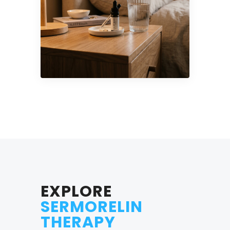
EXPLORE
SERMORELIN
THERAPY