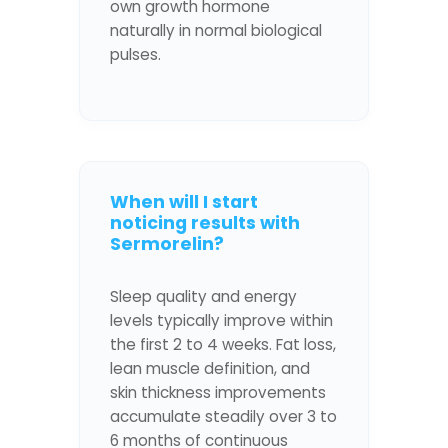
own growth hormone
naturally in normal biological
pulses.
When will I start
noticing results with
Sermorelin?
Sleep quality and energy
levels typically improve within
the first 2 to 4 weeks. Fat loss,
lean muscle definition, and
skin thickness improvements
accumulate steadily over 3 to
6 months of continuous