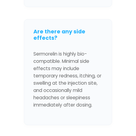
Are there any side
effects?
Sermorelin is highly bio-
compatible. Minimal side
effects may include
temporary redness, itching, or
swelling at the injection site,
and occasionally mild
headaches or sleepiness
immediately after dosing.