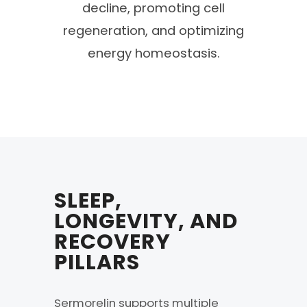
decline, promoting cell
regeneration, and optimizing
energy homeostasis.
SLEEP,
LONGEVITY, AND
RECOVERY
PILLARS
Sermorelin supports multiple