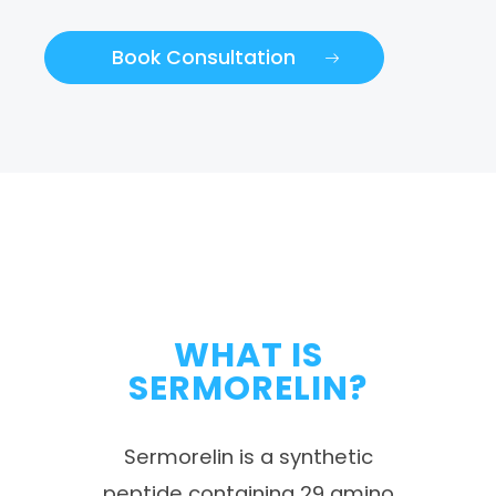
Book Consultation
WHAT IS
SERMORELIN?
Sermorelin is a synthetic
peptide containing 29 amino