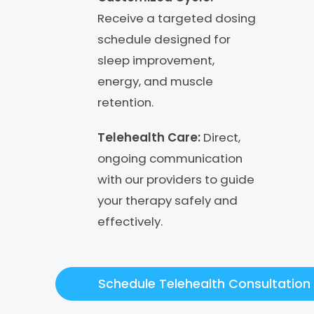
Receive a targeted dosing
schedule designed for
sleep improvement,
energy, and muscle
retention.
Telehealth Care:
Direct,
ongoing communication
with our providers to guide
your therapy safely and
effectively.
Schedule Telehealth Consultation