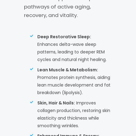
pathways of active aging,
recovery, and vitality.
Deep Restorative Sleep:
Enhances delta-wave sleep
patterns, leading to deeper REM
cycles and natural night healing.
Lean Muscle & Metabolism:
Promotes protein synthesis, aiding
lean muscle development and fat
breakdown (lipolysis).
Skin, Hair & Nails:
Improves
collagen production, restoring skin
elasticity and thickness while
smoothing wrinkles.
Enhanced Immune & Energy: