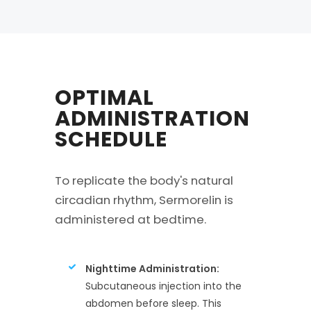
OPTIMAL
ADMINISTRATION
SCHEDULE
To replicate the body's natural
circadian rhythm, Sermorelin is
administered at bedtime.
Nighttime Administration:
Subcutaneous injection into the
abdomen before sleep. This