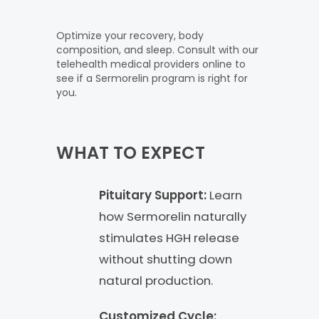
Optimize your recovery, body
composition, and sleep. Consult with our
telehealth medical providers online to
see if a Sermorelin program is right for
you.
WHAT TO EXPECT
Pituitary Support:
Learn
how Sermorelin naturally
stimulates HGH release
without shutting down
natural production.
Customized Cycle: